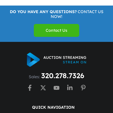
DO YOU HAVE ANY QUESTIONS?
CONTACT US
NOW!
Contact Us
320.278.7326
Sales:
QUICK NAVIGATION