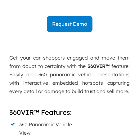
Request Demo
Get your car shoppers engaged and move them
from doubt to certainty with the
360VIR™
feature!
Easily add 360 panoramic vehicle presentations
with interactive embedded hotspots capturing
every detail or damage to build trust and sell more.
360VIR™ Features:
360 Panoramic Vehicle
View