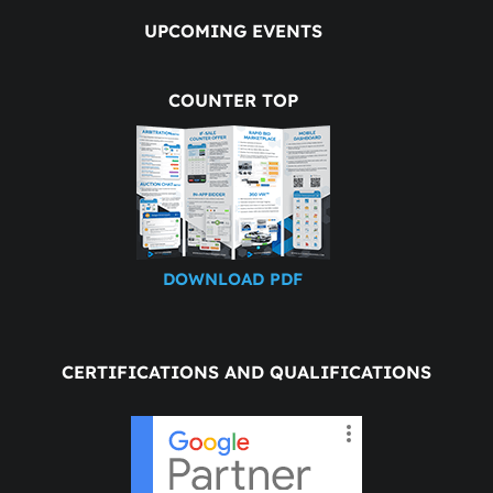
UPCOMING EVENTS
COUNTER TOP
DOWNLOAD PDF
CERTIFICATIONS AND QUALIFICATIONS