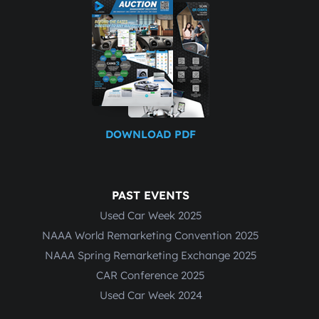
DOWNLOAD PDF
PAST EVENTS
Used Car Week 2025
NAAA World Remarketing Convention 2025
NAAA Spring Remarketing Exchange 2025
CAR Conference 2025
Used Car Week 2024