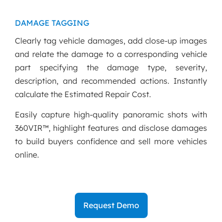
DAMAGE TAGGING
Clearly tag vehicle damages, add close-up images
and relate the damage to a corresponding vehicle
part specifying the damage type, severity,
description, and recommended actions. Instantly
calculate the Estimated Repair Cost.
Easily capture high-quality panoramic shots with
360VIR™, highlight features and disclose damages
to build buyers confidence and sell more vehicles
online.
Request Demo