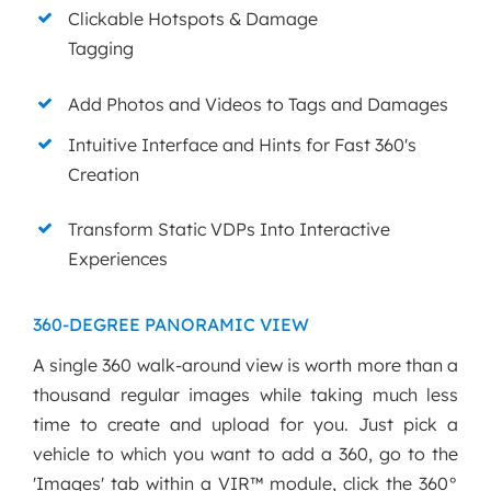
Clickable Hotspots & Damage
Tagging
Add Photos and Videos to Tags and Damages
Intuitive Interface and Hints for Fast 360's
Creation
Transform Static VDPs Into Interactive
Experiences
360-DEGREE PANORAMIC VIEW
A single 360 walk-around view is worth more than a
thousand regular images while taking much less
time to create and upload for you. Just pick a
vehicle to which you want to add a 360, go to the
'Images' tab within a VIR™ module, click the 360°