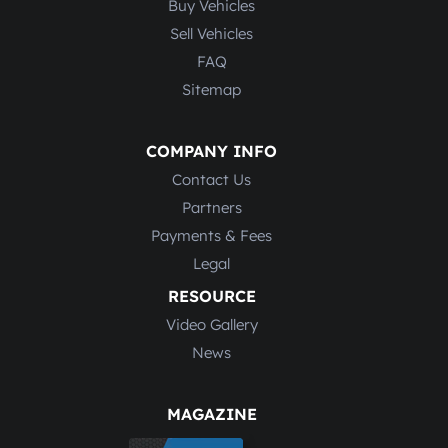
Buy Vehicles
Sell Vehicles
FAQ
Sitemap
COMPANY INFO
Contact Us
Partners
Payments & Fees
Legal
RESOURCE
Video Gallery
News
MAGAZINE