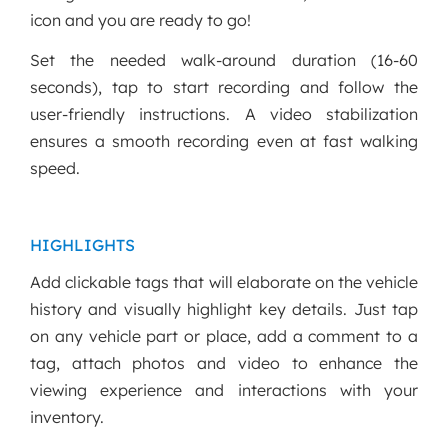
icon and you are ready to go!
Set the needed walk-around duration (16-60
seconds), tap to start recording and follow the
user-friendly instructions. A video stabilization
ensures a smooth recording even at fast walking
speed.
HIGHLIGHTS
Add clickable tags that will elaborate on the vehicle
history and visually highlight key details. Just tap
on any vehicle part or place, add a comment to a
tag, attach photos and video to enhance the
viewing experience and interactions with your
inventory.