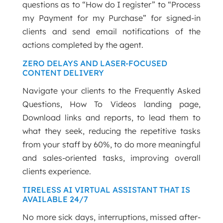
questions as to “How do I register” to “Process
my Payment for my Purchase” for signed-in
clients and send email notifications of the
actions completed by the agent.
ZERO DELAYS AND LASER-FOCUSED
CONTENT DELIVERY
Navigate your clients to the Frequently Asked
Questions, How To Videos landing page,
Download links and reports, to lead them to
what they seek, reducing the repetitive tasks
from your staff by 60%, to do more meaningful
and sales-oriented tasks, improving overall
clients experience.
TIRELESS AI VIRTUAL ASSISTANT THAT IS
AVAILABLE 24/7
No more sick days, interruptions, missed after-