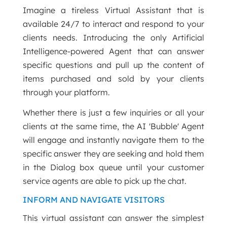
Imagine a tireless Virtual Assistant that is
available 24/7 to interact and respond to your
clients needs. Introducing the only Artificial
Intelligence-powered Agent that can answer
specific questions and pull up the content of
items purchased and sold by your clients
through your platform.
Whether there is just a few inquiries or all your
clients at the same time, the AI 'Bubble' Agent
will engage and instantly navigate them to the
specific answer they are seeking and hold them
in the Dialog box queue until your customer
service agents are able to pick up the chat.
INFORM AND NAVIGATE VISITORS
This virtual assistant can answer the simplest