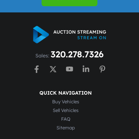
320.278.7326
Sales:
QUICK NAVIGATION
Buy Vehicles
Sell Vehicles
FAQ
Sitemap