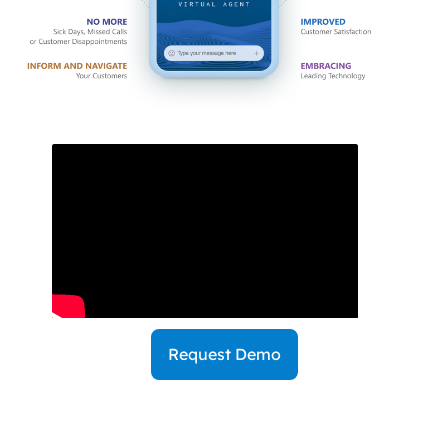
Request Demo