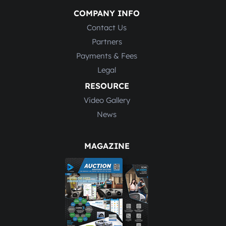
COMPANY INFO
Contact Us
Partners
Payments & Fees
Legal
RESOURCE
Video Gallery
News
MAGAZINE