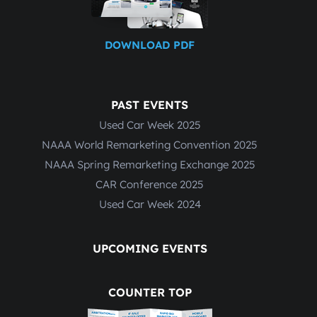
DOWNLOAD PDF
PAST EVENTS
Used Car Week 2025
NAAA World Remarketing Convention 2025
NAAA Spring Remarketing Exchange 2025
CAR Conference 2025
Used Car Week 2024
UPCOMING EVENTS
COUNTER TOP