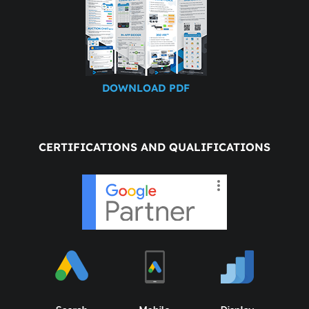
DOWNLOAD PDF
CERTIFICATIONS AND QUALIFICATIONS