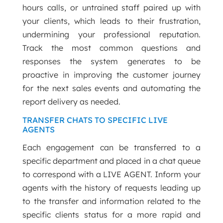
hours calls, or untrained staff paired up with
your clients, which leads to their frustration,
undermining your professional reputation.
Track the most common questions and
responses the system generates to be
proactive in improving the customer journey
for the next sales events and automating the
report delivery as needed.
TRANSFER CHATS TO SPECIFIC LIVE
AGENTS
Each engagement can be transferred to a
specific department and placed in a chat queue
to correspond with a LIVE AGENT. Inform your
agents with the history of requests leading up
to the transfer and information related to the
specific clients status for a more rapid and