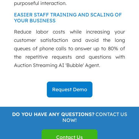
purposeful interaction.
EASIER STAFF TRAINING AND SCALING OF
YOUR BUSINESS
Reduce labor costs while increasing your
customer satisfaction and avoid the long
queues of phone calls to answer up to 80% of
the repetitive requests and questions with
Auction Streaming AI 'Bubble' Agent.
Request Demo
DO YOU HAVE ANY QUESTIONS?
CONTACT US
NOW!
Contact Us