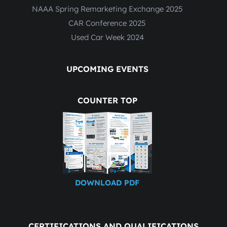
NAAA Spring Remarketing Exchange 2025
CAR Conference 2025
Used Car Week 2024
UPCOMING EVENTS
COUNTER TOP
DOWNLOAD PDF
CERTIFICATIONS AND QUALIFICATIONS