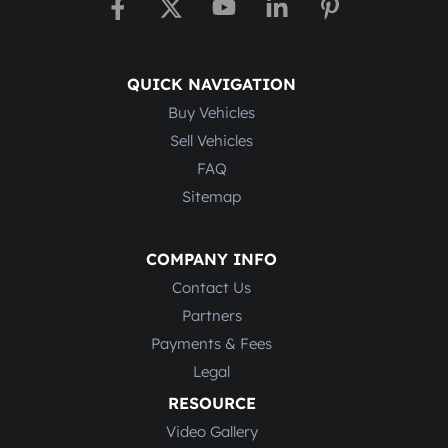
QUICK NAVIGATION
Buy Vehicles
Sell Vehicles
FAQ
Sitemap
COMPANY INFO
Contact Us
Partners
Payments & Fees
Legal
RESOURCE
Video Gallery