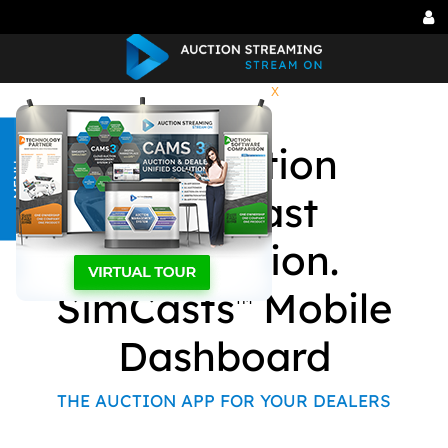
Tog
me
X
Car Auction
MENU
Simulcast
Application.
SimCasts
Mobile
TM
Dashboard
THE AUCTION APP FOR YOUR DEALERS