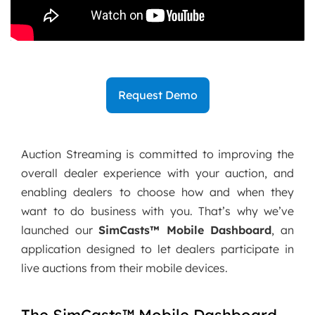
Request Demo
Auction Streaming is committed to improving the
overall dealer experience with your auction, and
enabling dealers to choose how and when they
want to do business with you. That’s why we’ve
launched our
SimCasts™ Mobile Dashboard
, an
application designed to let dealers participate in
live auctions from their mobile devices.