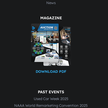
News
MAGAZINE
DOWNLOAD PDF
PAST EVENTS
Used Car Week 2025
NAAA World Remarketing Convention 2025