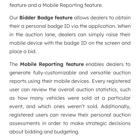
feature and a Mobile Reporting feature.
Our
Bidder Badge feature
allows dealers to obtain
their a personal badge ID via the application. When
in the auction lane, dealers can simply raise their
mobile device with the badge ID on the screen and
place a bid.
The
Mobile Reporting feature
enables dealers to
generate fully-customizable and versatile auction
reports using their mobile devices. Every registered
user can review the overall auction statistics, such
as how many vehicles were sold at a particular
event, and which ones weren’t sold. Additionally,
registered users can review their personal auction
assessments in order to make strategic decisions
about bidding and budgeting.