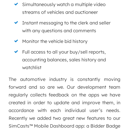
Simultaneously watch a multiple video
streams of vehicles and auctioneer
Instant messaging to the clerk and seller
with any questions and comments
Monitor the vehicle bid history
Full access to all your buy/sell reports,
accounting balances, sales history and
watchlist
The automotive industry is constantly moving
forward and so are we. Our development team
regularly collects feedback on the apps we have
created in order to update and improve them, in
accordance with each individual user’s needs.
Recently we added two great new features to our
SimCasts™ Mobile Dashboard app: a Bidder Badge