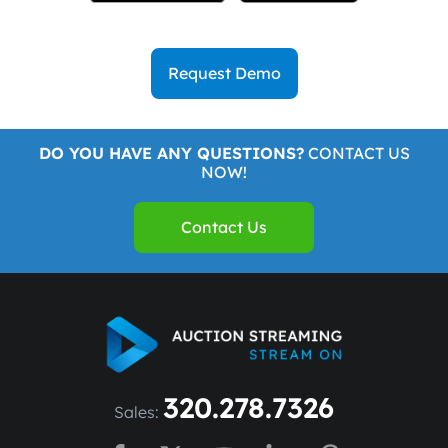
Request Demo
DO YOU HAVE ANY QUESTIONS?
CONTACT US
NOW!
Contact Us
320.278.7326
Sales: