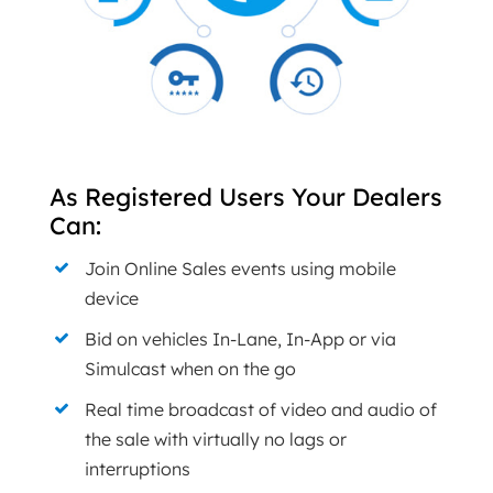
As Registered Users Your Dealers
Can:
Join Online Sales events using mobile
device
Bid on vehicles In-Lane, In-App or via
Simulcast when on the go
Real time broadcast of video and audio of
the sale with virtually no lags or
interruptions