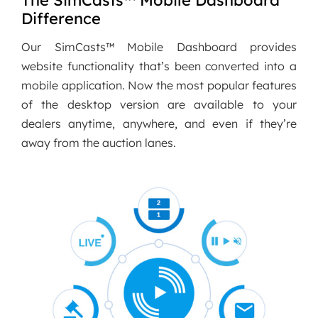
The SimCasts™ Mobile Dashboard
Difference
Our SimCasts™ Mobile Dashboard provides
website functionality that’s been converted into a
mobile application. Now the most popular features
of the desktop version are available to your
dealers anytime, anywhere, and even if they’re
away from the auction lanes.