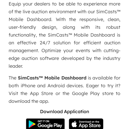
Equip your dealers to be able to experience more
of the live auction environment with our SimCasts™
Mobile Dashboard. With the responsive, clean,
user-friendly design, along with its robust
functionality, the SimCasts™ Mobile Dashboard is
an effective 24/7 solution for efficient auction
management. Optimize your events with cutting-
edge auction software developed by the industry
leader.
The
SimCasts™ Mobile Dashboard
is available for
both iPhone and Android devices. Eager to try it?
Visit the App Store or the Google Play store to
download the app.
Download Application