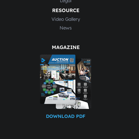
Legal
RESOURCE
Video Gallery
News
MAGAZINE
DOWNLOAD PDF