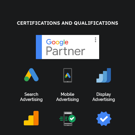
CERTIFICATIONS AND QUALIFICATIONS