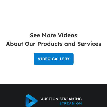
See More Videos
About Our Products and Services
VIDEO GALLERY