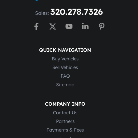
320.278.7326
Sales:
QUICK NAVIGATION
Buy Vehicles
Sell Vehicles
FAQ
Sitemap
COMPANY INFO
Contact Us
Partners
Payments & Fees