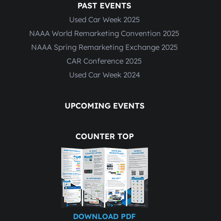
PAST EVENTS
Used Car Week 2025
NAAA World Remarketing Convention 2025
NAAA Spring Remarketing Exchange 2025
CAR Conference 2025
Used Car Week 2024
UPCOMING EVENTS
COUNTER TOP
DOWNLOAD PDF