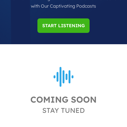
with Our Captivating Podcasts
START LISTENING
COMING SOON
STAY TUNED