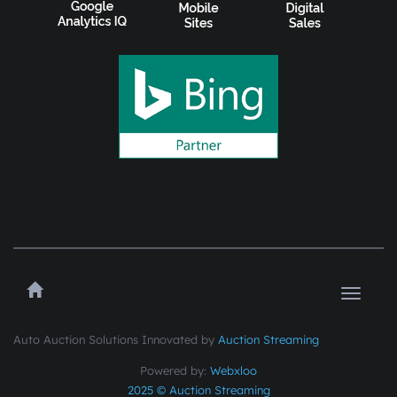
Toggle
navigat
Auto Auction Solutions Innovated by
Auction Streaming
Powered by:
Webxloo
2025 © Auction Streaming