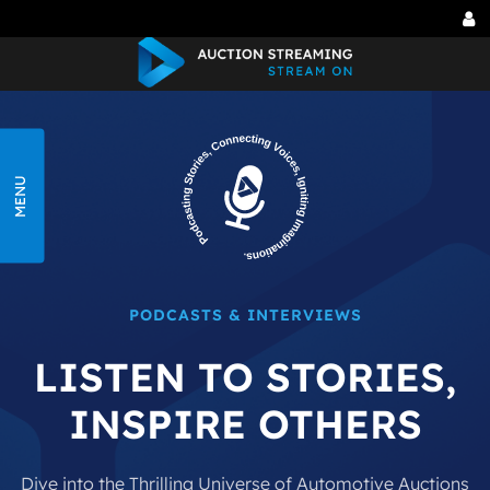
Tog
me
MENU
PODCASTS & INTERVIEWS
LISTEN TO STORIES,
INSPIRE OTHERS
Dive into the Thrilling Universe of Automotive
Auctions