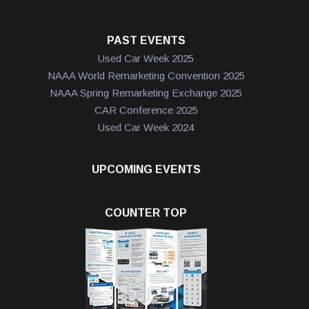
PAST EVENTS
Used Car Week 2025
NAAA World Remarketing Convention 2025
NAAA Spring Remarketing Exchange 2025
CAR Conference 2025
Used Car Week 2024
UPCOMING EVENTS
COUNTER TOP