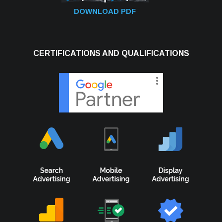
DOWNLOAD PDF
CERTIFICATIONS AND QUALIFICATIONS