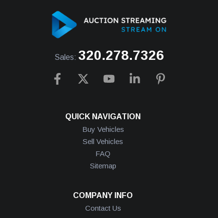
320.278.7326
Sales:
QUICK NAVIGATION
Buy Vehicles
Sell Vehicles
FAQ
Sitemap
COMPANY INFO
Contact Us