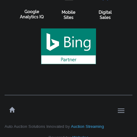
Toggle
navigati
Auto Auction Solutions Innovated by
Auction Streaming