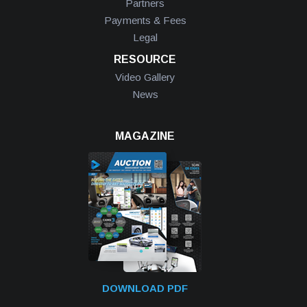
Partners
Payments & Fees
Legal
RESOURCE
Video Gallery
News
MAGAZINE
DOWNLOAD PDF